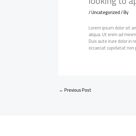
looking to a
/
Uncategorized
/ By
Lorem ipsum dolor sit am
aliqua. Ut enim ad minim
Duis aute irure dolor in 
occaecat cupidatat non p
←
Previous Post