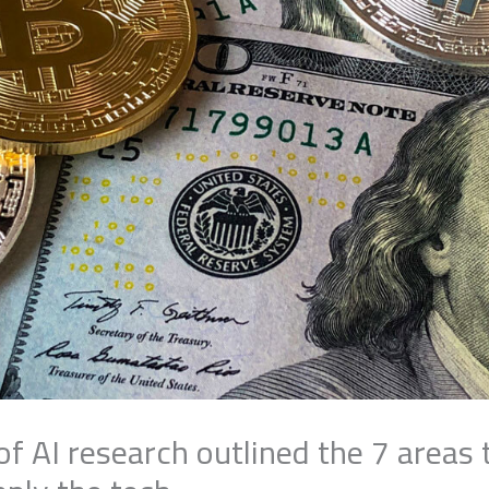
f AI research outlined the 7 areas 