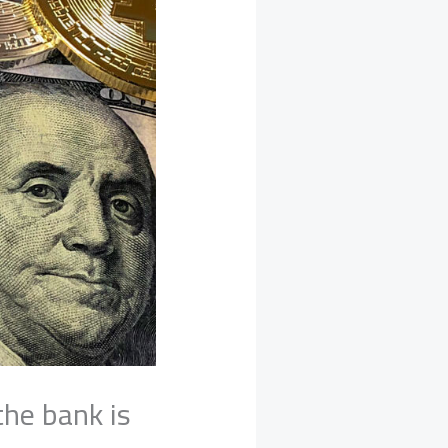
the bank is