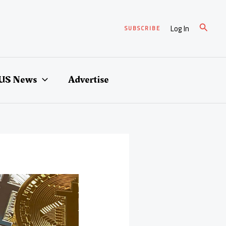
Search
Log In
SUBSCRIBE
US News
Advertise