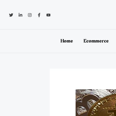
Skip
to
content
Home
Ecommerce