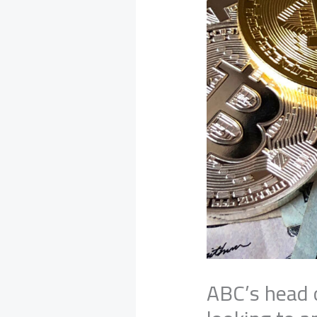
ABC’s head o