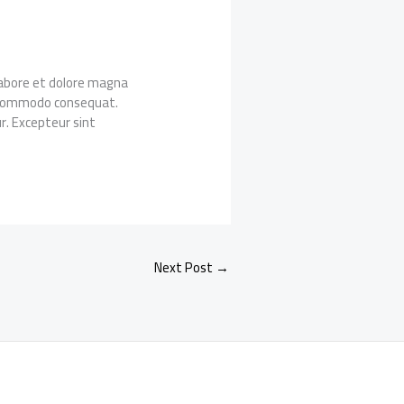
 labore et dolore magna
ea commodo consequat.
ur. Excepteur sint
Next Post
→