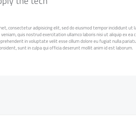
pply the tech
et, consectetur adipisicing elit, sed do eiusmod tempor incididunt ut
 veniam, quis nostrud exercitation ullamco laboris nisi ut aliquip ex 
reprehenderit in voluptate velit esse cillum dolore eu fugiat nulla pariat
roident, sunt in culpa qui officia deserunt mollit anim id est laborum.