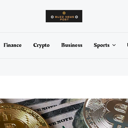
Finance
Crypto
Business
Sports