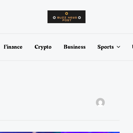
Finance
Crypto
Business
Sports