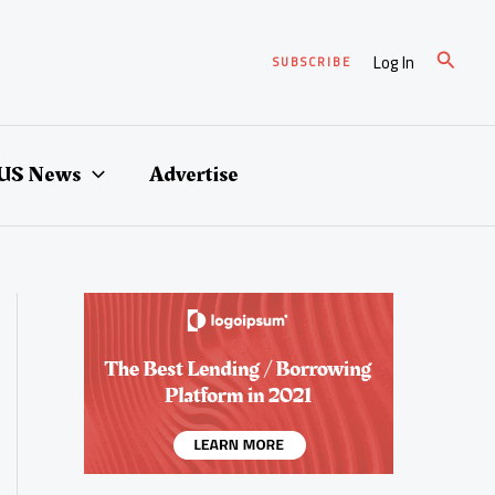
Search
Log In
SUBSCRIBE
US News
Advertise