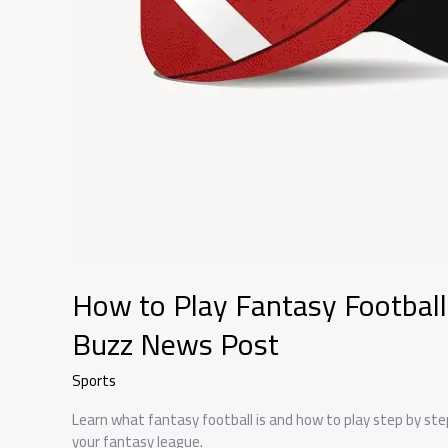
How to Play Fantasy Football
Buzz News Post
Sports
Learn what fantasy football is and how to play step by step
your fantasy league.