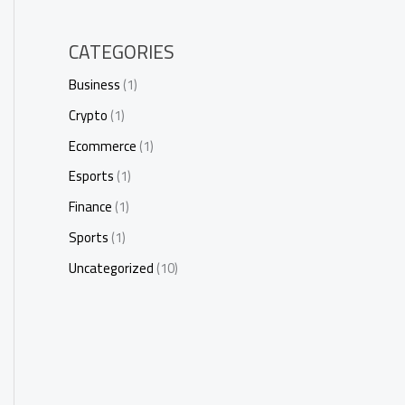
CATEGORIES
Business
(1)
Crypto
(1)
Ecommerce
(1)
Esports
(1)
Finance
(1)
Sports
(1)
Uncategorized
(10)