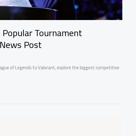
t Popular Tournament
 News Post
ague of Legends to Valorant, explore the biggest competitive