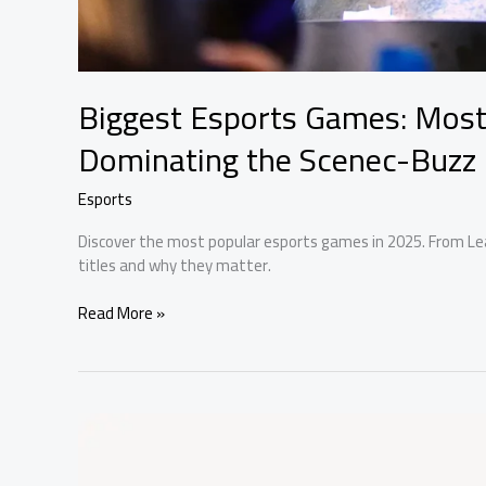
Biggest Esports Games: Mos
Dominating the Scenec-Buzz
Esports
Discover the most popular esports games in 2025. From Le
titles and why they matter.
Biggest
Read More »
Esports
Games:
Most
Popular
Tournament
Dominating
the