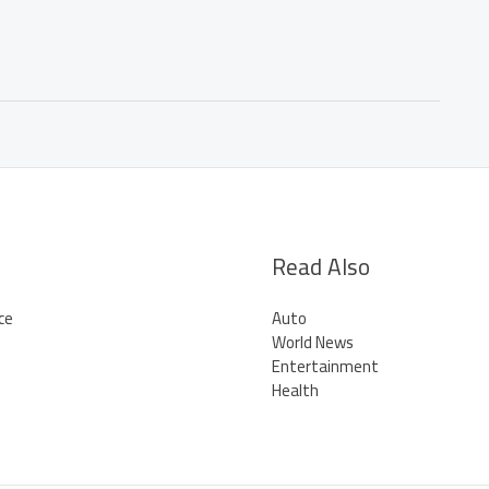
Read Also
ce
Auto
World News
Entertainment
Health