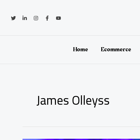
Skip
to
content
Home
Ecommerce
James Olleyss