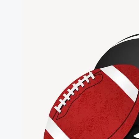
Scenec-
Buzz
News
Post