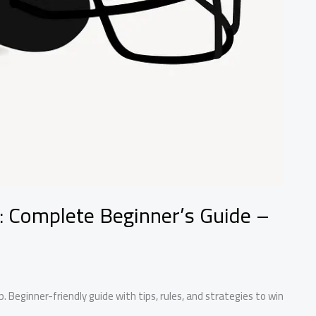
: Complete Beginner’s Guide –
. Beginner-friendly guide with tips, rules, and strategies to win