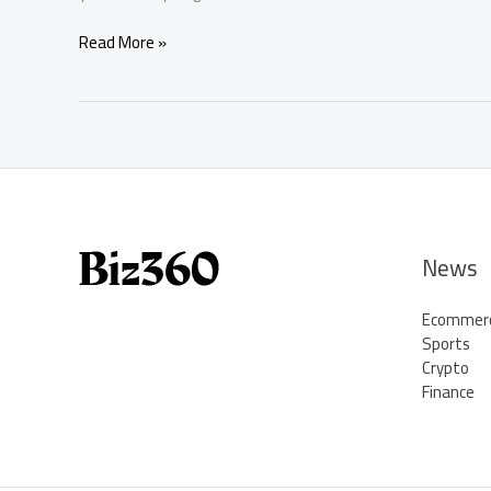
How
Read More »
to
Play
Fantasy
Football:
Complete
Beginner’s
Guide
–
Buzz
News
News
Post
Ecommer
Sports
Crypto
Finance