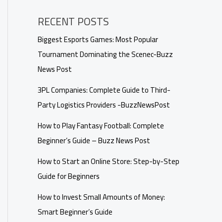
RECENT POSTS
Biggest Esports Games: Most Popular
Tournament Dominating the Scenec-Buzz
News Post
3PL Companies: Complete Guide to Third-
Party Logistics Providers -BuzzNewsPost
How to Play Fantasy Football: Complete
Beginner’s Guide – Buzz News Post
How to Start an Online Store: Step-by-Step
Guide for Beginners
How to Invest Small Amounts of Money:
Smart Beginner’s Guide