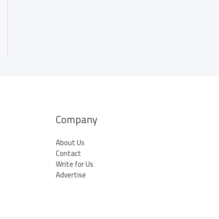
Company
About Us
Contact
Write for Us
Advertise